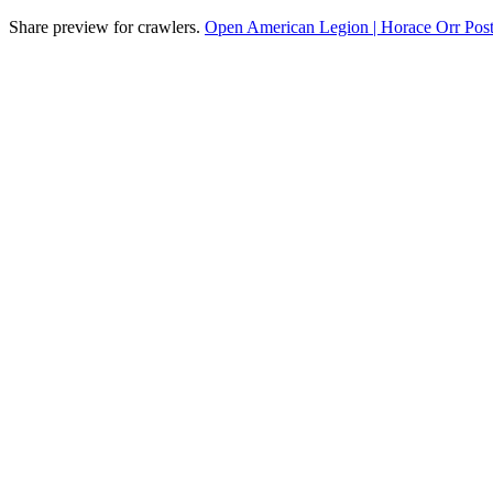
Share preview for crawlers.
Open American Legion | Horace Orr Post