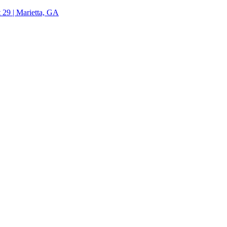
 29 | Marietta, GA